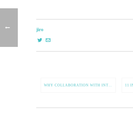
jiro
WHY COLLABORATION WITH INTERNATIONAL ENTREPRENEURS IS ESSENTIAL FOR AMERICAN TECH GROWTH