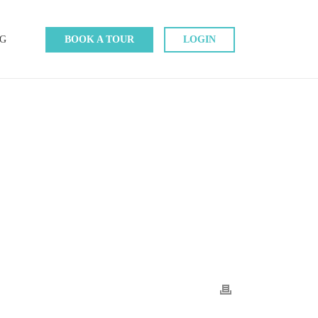
G
BOOK A TOUR
LOGIN