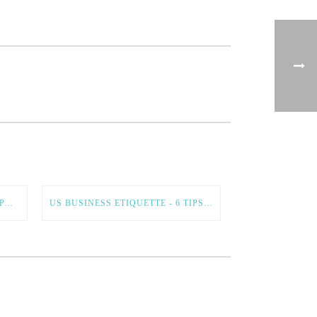
INTERNATIONAL BUSINESS EXPANSION – 5 TIPS FOR A SMOOTH AND SUCCESSFUL PROCESS
US BUSINESS ETIQUETTE - 6 TIPS FOR DOING BUSINESS IN THE US