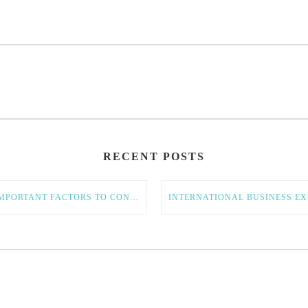
RECENT POSTS
11 IMPORTANT FACTORS TO CONSIDER IN YOUR GLOBAL EXPANSION STRATEGY