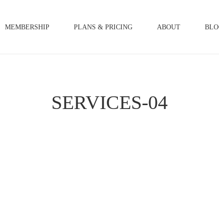
MEMBERSHIP
PLANS & PRICING
ABOUT
BLO
SERVICES-04