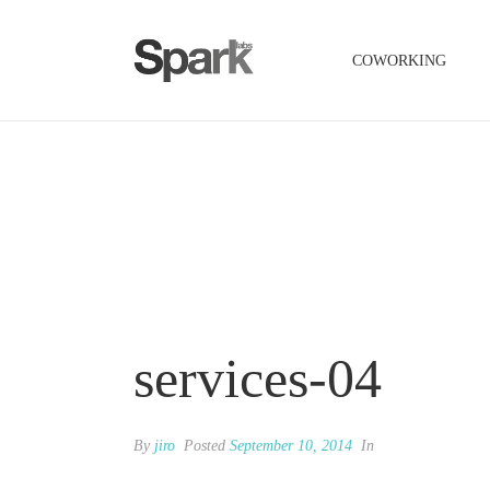
COWORKING
services-04
By
jiro
Posted
September 10, 2014
In