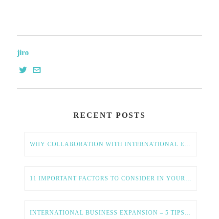
jiro
RECENT POSTS
WHY COLLABORATION WITH INTERNATIONAL ENTREPRENEURS IS ESSENTIAL FOR AMERICAN TECH GROWTH
11 IMPORTANT FACTORS TO CONSIDER IN YOUR GLOBAL EXPANSION STRATEGY
INTERNATIONAL BUSINESS EXPANSION – 5 TIPS FOR A SMOOTH AND SUCCESSFUL PROCESS