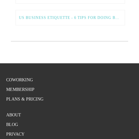
US BUSINESS ETIQUETTE - 6 TIPS FOR DOING BUSINESS IN THE US
COWORKING
MEMBERSHIP
PLANS & PRICING
ABOUT
BLOG
PRIVACY