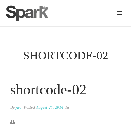
SHORTCODE-02
shortcode-02
By
jiro
Posted
August 24, 2014
In