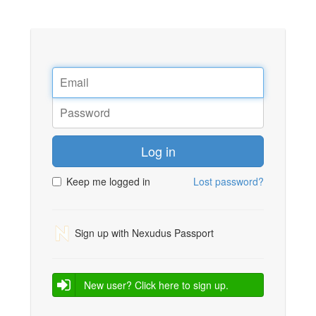
Log in
Keep me logged in
Lost password?
Sign up with Nexudus Passport
New user? Click here to sign up.