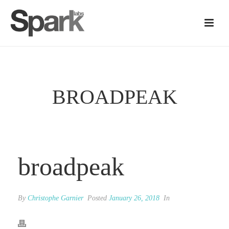
BROADPEAK
broadpeak
By
Christophe Garnier
Posted
January 26, 2018
In