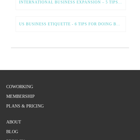
INTERNATIONAL BUSINESS EXPANSION – 5 TIPS FOR A SMOOTH AND SUCCESSFUL PROCESS
US BUSINESS ETIQUETTE - 6 TIPS FOR DOING BUSINESS IN THE US
COWORKING
MEMBERSHIP
PLANS & PRICING
ABOUT
BLOG