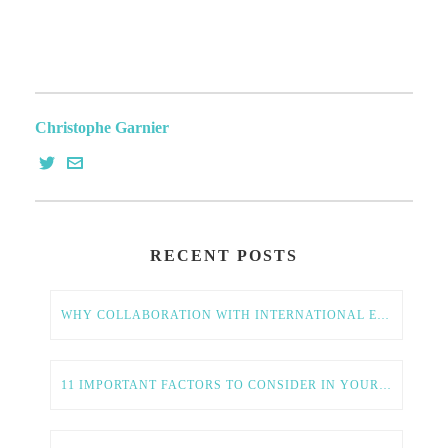
Christophe Garnier
RECENT POSTS
WHY COLLABORATION WITH INTERNATIONAL ENTREPRENEURS IS ESSENTIAL FOR AMERICAN TECH GROWTH
11 IMPORTANT FACTORS TO CONSIDER IN YOUR GLOBAL EXPANSION STRATEGY