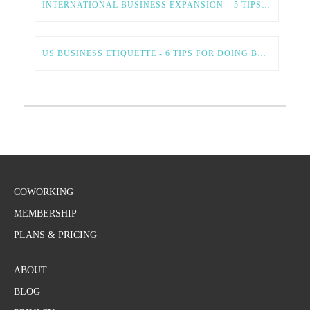
INTERNATIONAL BUSINESS EXPANSION – 5 TIPS FOR A SMOOTH AND SUCCESSFUL PROCESS
US BUSINESS ETIQUETTE - 6 TIPS FOR DOING BUSINESS IN THE US
COWORKING
MEMBERSHIP
PLANS & PRICING
ABOUT
BLOG