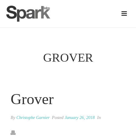
GROVER
Grover
By
Christophe Garnier
Posted
January 26, 2018
In