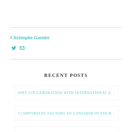
Christophe Garnier
RECENT POSTS
WHY COLLABORATION WITH INTERNATIONAL ENTREPRENEURS IS ESSENTIAL FOR AMERICAN TECH GROWTH
11 IMPORTANT FACTORS TO CONSIDER IN YOUR GLOBAL EXPANSION STRATEGY