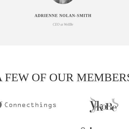
ADRIENNE NOLAN-SMITH
CEO at WellBe
A FEW OF OUR MEMBER