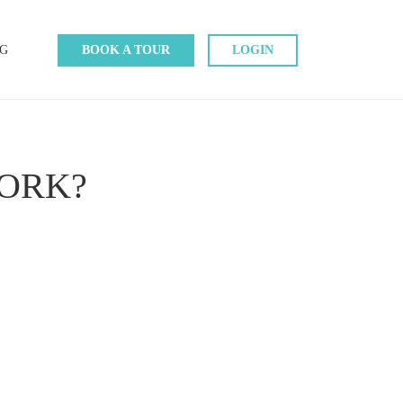
G
BOOK A TOUR
LOGIN
ORK?