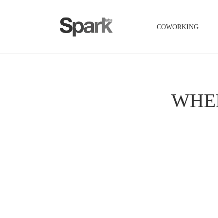
COWORKING
WHE