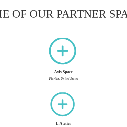
E OF OUR PARTNER SP
Axis Space
Florida, United States
L'Atelier