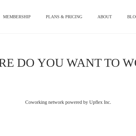
MEMBERSHIP
PLANS & PRICING
ABOUT
BLO
RE DO YOU WANT TO W
Coworking network powered by Upflex Inc.