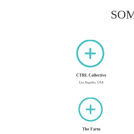
SOM
CTRL Collective
Los Angeles, USA
The Farm