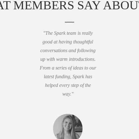
T MEMBERS SAY ABOU
"The Spark team is really
good at having thoughtful
conversations and following
up with warm introductions.
From a series of ideas to our
latest funding, Spark has
helped every step of the
way."