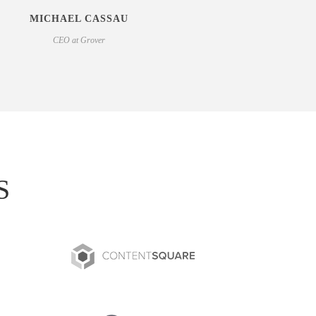
MICHAEL CASSAU
CEO at Grover
S