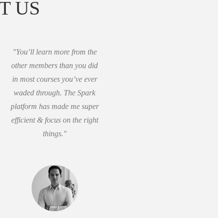
T US
"You’ll learn more from the
other members than you did
in most courses you’ve ever
waded through. The Spark
platform has made me super
efficient & focus on the right
things."