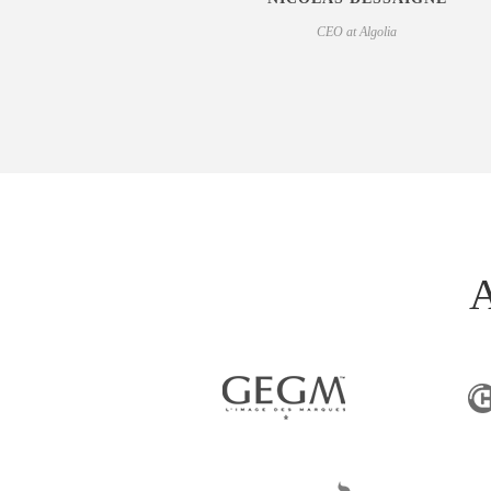
CEO at Algolia