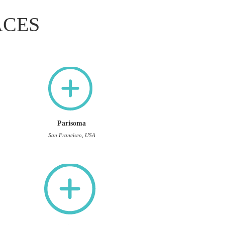
ACES
Parisoma
San Francisco, USA