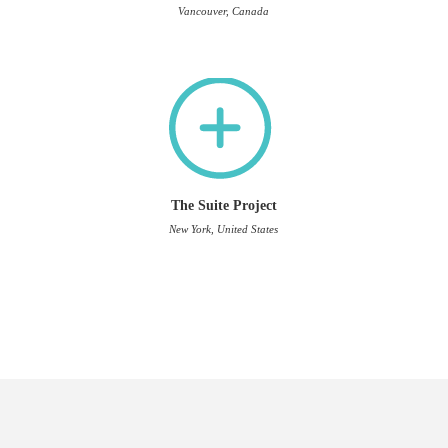
Vancouver, Canada
The Suite Project
New York, United States