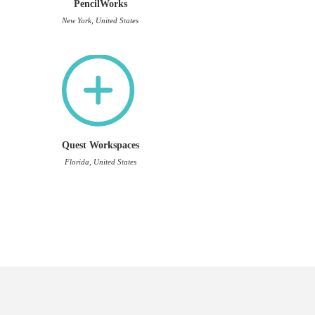
PencilWorks
New York, United States
Quest Workspaces
Florida, United States