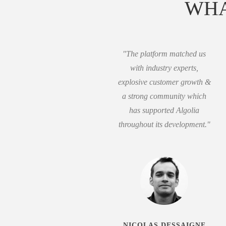
WHA
"The platform matched us
with industry experts,
explosive customer growth &
a strong community which
has supported Algolia
throughout its development."
NICOLAS DESSAIGNE