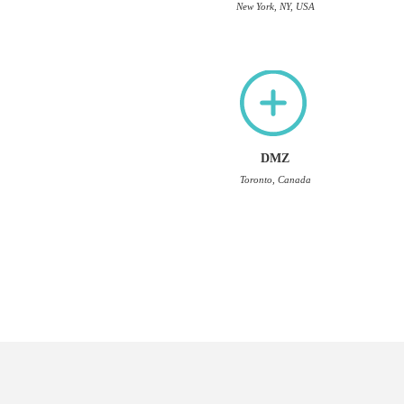
New York, NY, USA
DMZ
Toronto, Canada