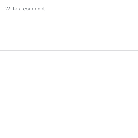
Log in or provide your name and email to leave a
Email me new posts
Instantly
Daily