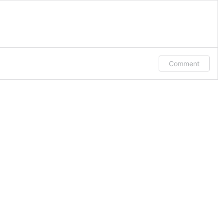
Comment