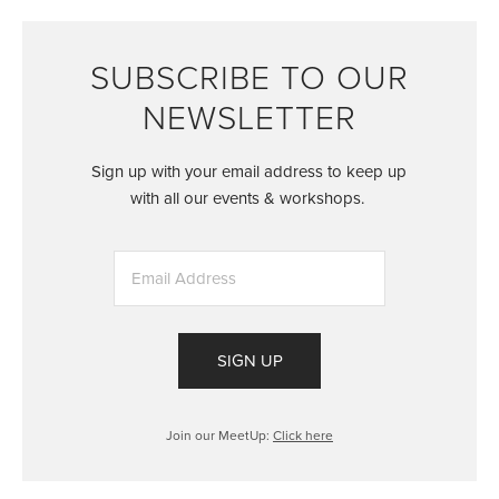
SUBSCRIBE TO OUR
NEWSLETTER
Sign up with your email address to keep up
with all our events & workshops.
SIGN UP
Join our MeetUp:
Click here