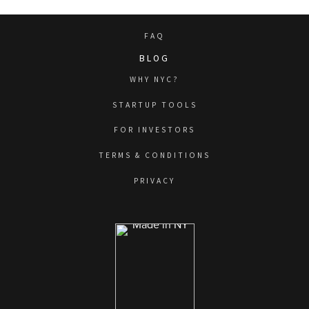
FAQ
BLOG
WHY NYC?
STARTUP TOOLS
FOR INVESTORS
TERMS & CONDITIONS
PRIVACY