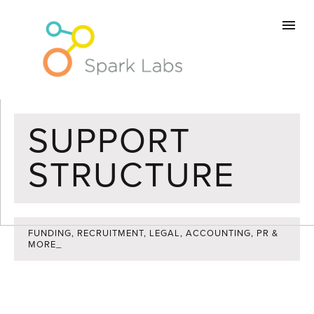
Home
Memberships
Workspace
SUPPORT
STRUCTURE
Community
Support
FUNDING, RECRUITMENT, LEGAL, ACCOUNTING, PR &
MORE_
About