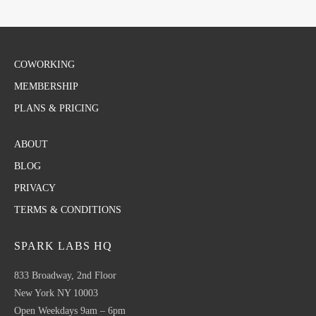
COWORKING
MEMBERSHIP
PLANS & PRICING
ABOUT
BLOG
PRIVACY
TERMS & CONDITIONS
SPARK LABS HQ
833 Broadway, 2nd Floor
New York NY 10003
Open Weekdays 9am – 6pm