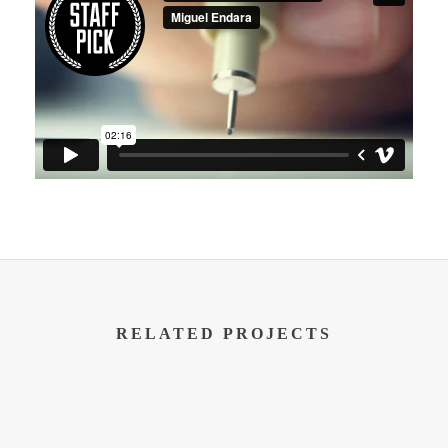
RELATED PROJECTS