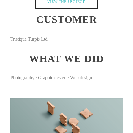
VIEW THE PROJECT
CUSTOMER
Tristique Turpis Ltd.
WHAT WE DID
Photography / Graphic design / Web design