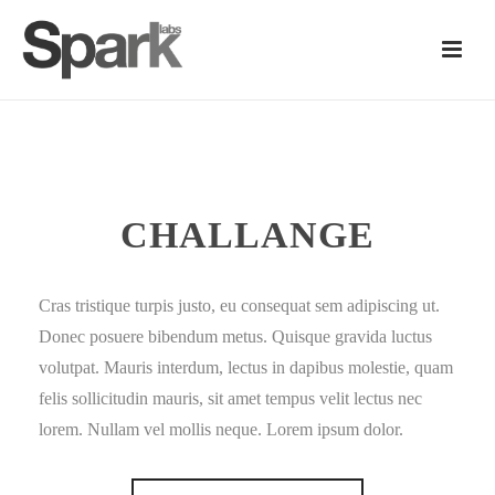
CHALLANGE
Cras tristique turpis justo, eu consequat sem adipiscing ut.
Donec posuere bibendum metus. Quisque gravida luctus
volutpat. Mauris interdum, lectus in dapibus molestie, quam
felis sollicitudin mauris, sit amet tempus velit lectus nec
lorem. Nullam vel mollis neque. Lorem ipsum dolor.