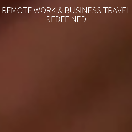
REMOTE WORK & BUSINESS TRAVEL
REDEFINED