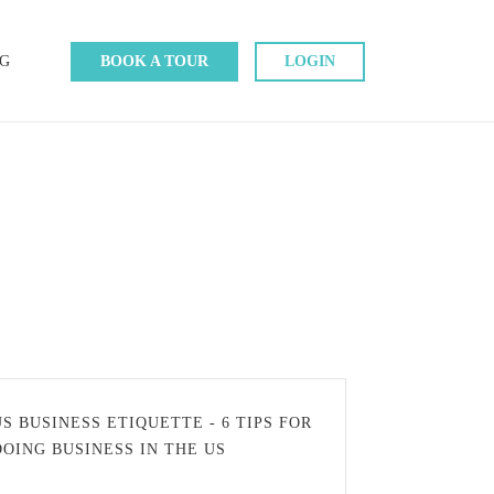
G
BOOK A TOUR
LOGIN
US BUSINESS ETIQUETTE - 6 TIPS FOR
DOING BUSINESS IN THE US