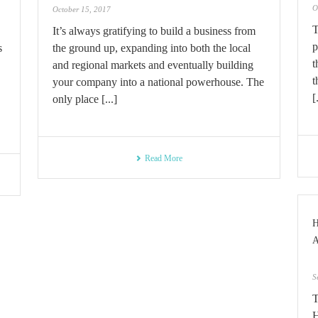
O
October 15, 2017
T
It’s always gratifying to build a business from
p
s
the ground up, expanding into both the local
t
and regional markets and eventually building
t
your company into a national powerhouse. The
[
only place [...]
Read More
S
T
H