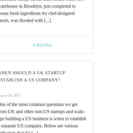
arehouse in Brooklyn, just completed to
ouse fresh ingredients for chef-designed
eals, was flooded with [...]
Read More
WHEN SHOULD A UK STARTUP
ESTABLISH A US COMPANY?
ugust 28, 2017
ne of the most common questions we get
rom UK and other non-US startups and scale-
ps building a US business is when to establish
 separate US company. Below are various
ndicators that it’s [...]