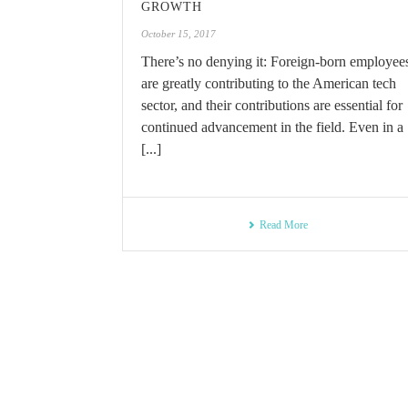
GROWTH
October 15, 2017
There’s no denying it: Foreign-born employee
are greatly contributing to the American tech
sector, and their contributions are essential for
continued advancement in the field. Even in a
[...]
Read More