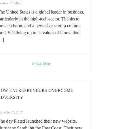
ctober 15, 2017
he United States is a global leader in business,
articularly in the high-tech sector. Thanks to
he tech boom and a pervasive startup culture,
he US is living up to its values of innovation,
...]
Read More
HOW ENTREPRENEURS OVERCOME
ADVERSITY
eptember 7, 2017
he day Plated launched their new website,
urricane Sandy hit the East Coast. Their new