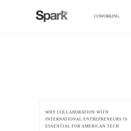
COWORKING
WHY COLLABORATION WITH
INTERNATIONAL ENTREPRENEURS IS
ESSENTIAL FOR AMERICAN TECH