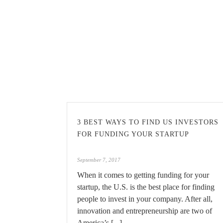
3 BEST WAYS TO FIND US INVESTORS
FOR FUNDING YOUR STARTUP
September 7, 2017
When it comes to getting funding for your
startup, the U.S. is the best place for finding
people to invest in your company. After all,
innovation and entrepreneurship are two of
America’s [...]