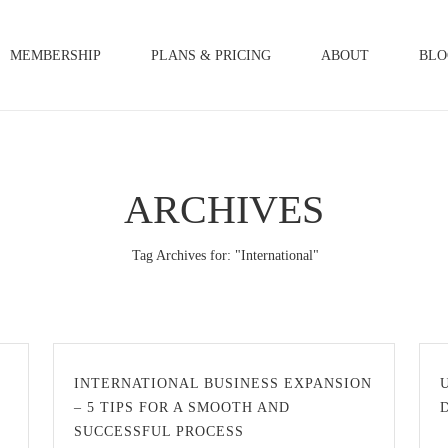
MEMBERSHIP
PLANS & PRICING
ABOUT
BLO
ARCHIVES
Tag Archives for: "International"
INTERNATIONAL BUSINESS EXPANSION
– 5 TIPS FOR A SMOOTH AND
SUCCESSFUL PROCESS