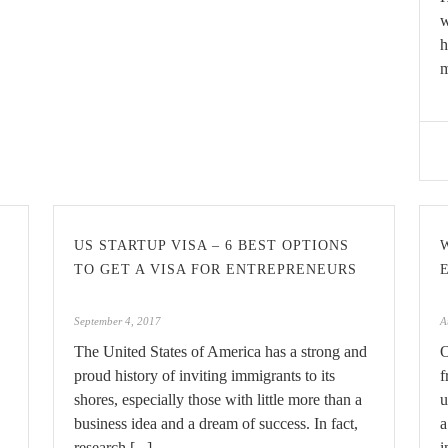
w
h
m
US STARTUP VISA – 6 BEST OPTIONS
TO GET A VISA FOR ENTREPRENEURS
September 4, 2017
A
The United States of America has a strong and
O
proud history of inviting immigrants to its
f
shores, especially those with little more than a
u
business idea and a dream of success. In fact,
a
research [...]
i