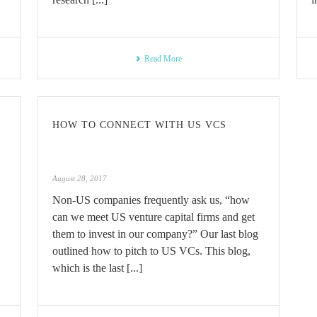
Read More
HOW TO CONNECT WITH US VCS
August 28, 2017
Non-US companies frequently ask us, “how
can we meet US venture capital firms and get
them to invest in our company?” Our last blog
outlined how to pitch to US VCs. This blog,
which is the last [...]