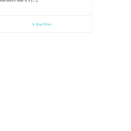
Read More