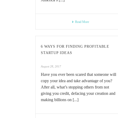
Read More
6 WAYS FOR FINDING PROFITABLE
STARTUP IDEAS
August 28, 2017
Have you ever been scared that someone will
copy your idea and take advantage of you?
After all, what’s stopping others from not
giving you credit, defacing your creation and
making billions on [...]