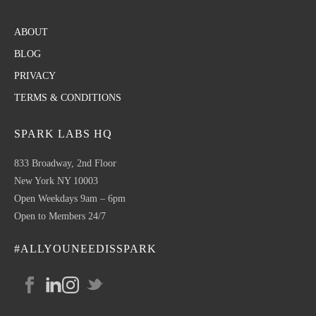
ABOUT
BLOG
PRIVACY
TERMS & CONDITIONS
SPARK LABS HQ
833 Broadway, 2nd Floor
New York NY 10003
Open Weekdays 9am – 6pm
Open to Members 24/7
#ALLYOUNEEDISSPARK