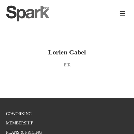
Lorien Gabel
EIR
COWORKING
MEMBERSHIP
PLANS & PRICING