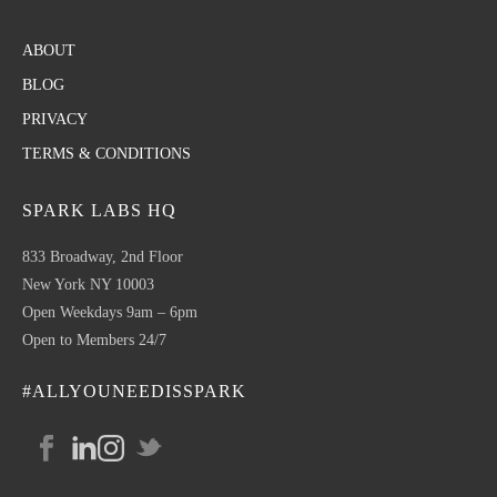
ABOUT
BLOG
PRIVACY
TERMS & CONDITIONS
SPARK LABS HQ
833 Broadway, 2nd Floor
New York NY 10003
Open Weekdays 9am – 6pm
Open to Members 24/7
#ALLYOUNEEDISSPARK