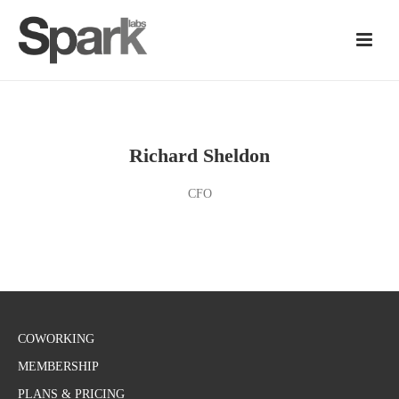
Richard Sheldon
CFO
COWORKING
MEMBERSHIP
PLANS & PRICING