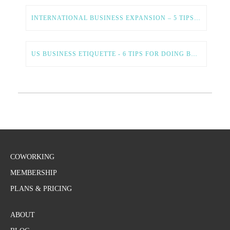
INTERNATIONAL BUSINESS EXPANSION – 5 TIPS FOR A SMOOTH AND SUCCESSFUL PROCESS
US BUSINESS ETIQUETTE - 6 TIPS FOR DOING BUSINESS IN THE US
COWORKING
MEMBERSHIP
PLANS & PRICING
ABOUT