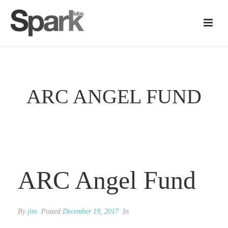
ARC ANGEL FUND
ARC Angel Fund
By
jiro
Posted
December 19, 2017
In