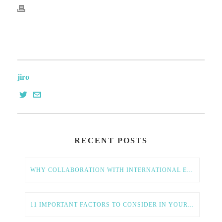
jiro
RECENT POSTS
WHY COLLABORATION WITH INTERNATIONAL ENTREPRENEURS IS ESSENTIAL FOR AMERICAN TECH GROWTH
11 IMPORTANT FACTORS TO CONSIDER IN YOUR GLOBAL EXPANSION STRATEGY