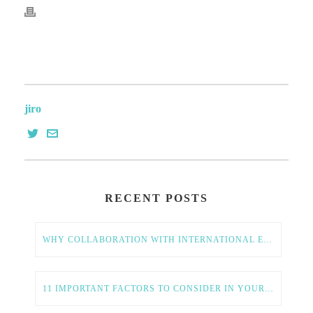
jiro
RECENT POSTS
WHY COLLABORATION WITH INTERNATIONAL ENTREPRENEURS IS ESSENTIAL FOR AMERICAN TECH GROWTH
11 IMPORTANT FACTORS TO CONSIDER IN YOUR GLOBAL EXPANSION STRATEGY