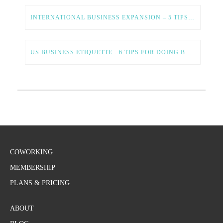
INTERNATIONAL BUSINESS EXPANSION – 5 TIPS FOR A SMOOTH AND SUCCESSFUL PROCESS
US BUSINESS ETIQUETTE - 6 TIPS FOR DOING BUSINESS IN THE US
COWORKING
MEMBERSHIP
PLANS & PRICING
ABOUT