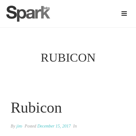
RUBICON
Rubicon
By
jiro
Posted
December 15, 2017
In