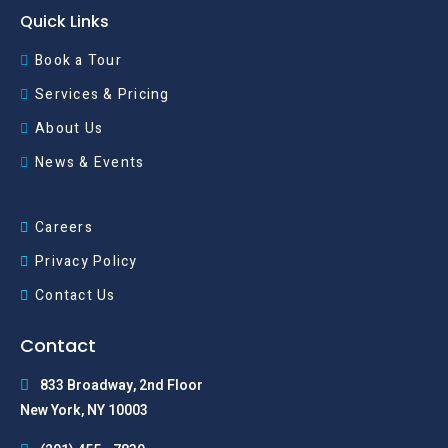
Quick Links
Book a Tour
Services & Pricing
About Us
News & Events
Careers
Privacy Policy
Contact Us
Contact
833 Broadway, 2nd Floor
New York, NY 10003