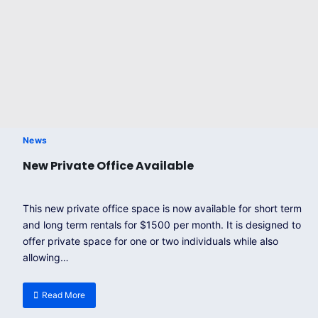
News
New Private Office Available
This new private office space is now available for short term
and long term rentals for $1500 per month. It is designed to
offer private space for one or two individuals while also
allowing…
Read More