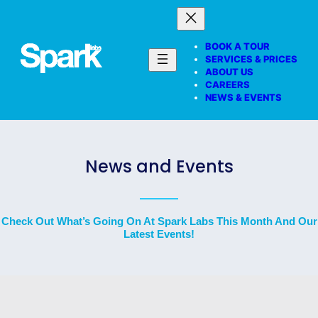
BOOK A TOUR
SERVICES & PRICES
ABOUT US
CAREERS
NEWS & EVENTS
News and Events
Check Out What’s Going On At Spark Labs This Month And Our
Latest Events!