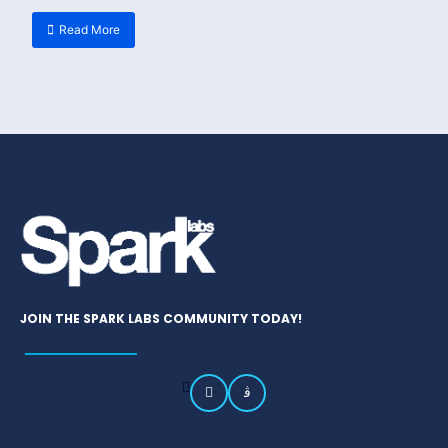
Read More
JOIN THE SPARK LABS COMMUNITY TODAY!