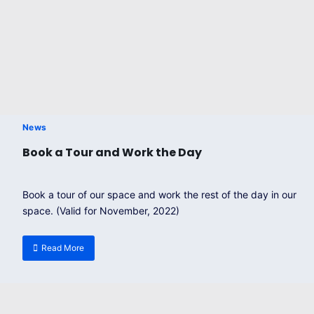
News
Book a Tour and Work the Day
Book a tour of our space and work the rest of the day in our
space. (Valid for November, 2022)
Read More