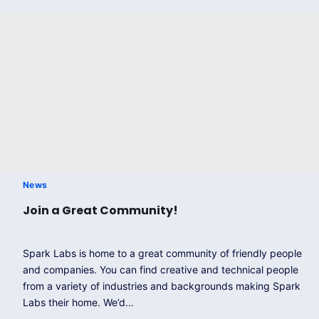
News
Join a Great Community!
Spark Labs is home to a great community of friendly people
and companies. You can find creative and technical people
from a variety of industries and backgrounds making Spark
Labs their home. We’d…