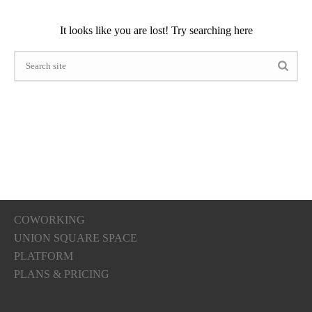
It looks like you are lost! Try searching here
COWORKING
UNION SQUARE SPACE
PLATFORM
PLANS & PRICING