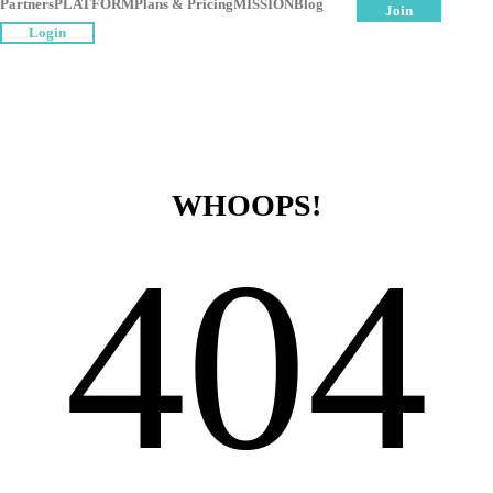
Partners
PLATFORM
Plans & Pricing
MISSION
Blog
Join
Login
WHOOPS!
404