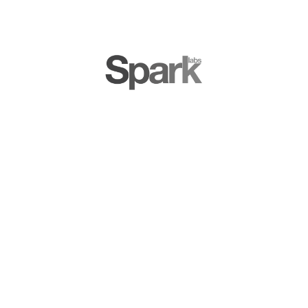
LD Mangin & Jerome Dangu, Founders at ClarityAd
GLOBAL
WORKSPACES