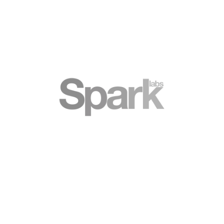
Spark Platform
Collaborative support platform for fast
growing businesses
BOOK A TOUR
VIRTUAL TOUR
Still have a question? See our FAQ
Dedicated Pack FAQ
Content 1