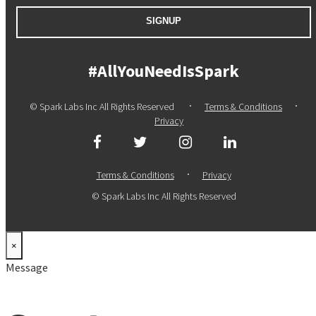
SIGNUP
#AllYouNeedIsSpark
·
·
© Spark Labs Inc All Rights Reserved
Terms & Conditions
Privacy
·
Terms & Conditions
Privacy
© Spark Labs Inc All Rights Reserved
×
Message