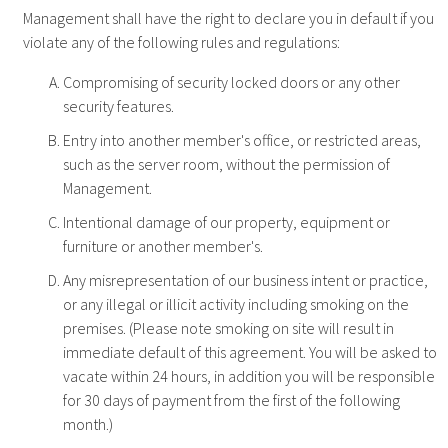
Management shall have the right to declare you in default if you
violate any of the following rules and regulations:
Compromising of security locked doors or any other
security features.
Entry into another member's office, or restricted areas,
such as the server room, without the permission of
Management.
Intentional damage of our property, equipment or
furniture or another member's.
Any misrepresentation of our business intent or practice,
or any illegal or illicit activity including smoking on the
premises. (Please note smoking on site will result in
immediate default of this agreement. You will be asked to
vacate within 24 hours, in addition you will be responsible
for 30 days of payment from the first of the following
month.)