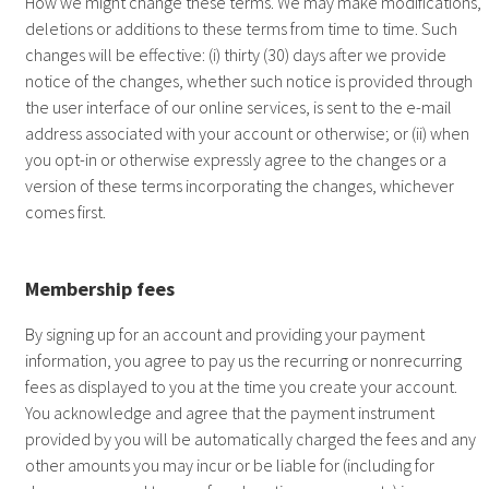
How we might change these terms. We may make modifications,
deletions or additions to these terms from time to time. Such
changes will be effective: (i) thirty (30) days after we provide
notice of the changes, whether such notice is provided through
the user interface of our online services, is sent to the e-mail
address associated with your account or otherwise; or (ii) when
you opt-in or otherwise expressly agree to the changes or a
version of these terms incorporating the changes, whichever
comes first.
Membership fees
By signing up for an account and providing your payment
information, you agree to pay us the recurring or nonrecurring
fees as displayed to you at the time you create your account.
You acknowledge and agree that the payment instrument
provided by you will be automatically charged the fees and any
other amounts you may incur or be liable for (including for