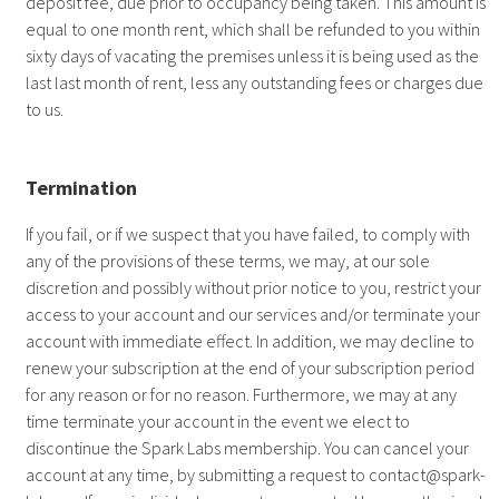
deposit fee, due prior to occupancy being taken. This amount is
equal to one month rent, which shall be refunded to you within
sixty days of vacating the premises unless it is being used as the
last last month of rent, less any outstanding fees or charges due
to us.
Termination
If you fail, or if we suspect that you have failed, to comply with
any of the provisions of these terms, we may, at our sole
discretion and possibly without prior notice to you, restrict your
access to your account and our services and/or terminate your
account with immediate effect. In addition, we may decline to
renew your subscription at the end of your subscription period
for any reason or for no reason. Furthermore, we may at any
time terminate your account in the event we elect to
discontinue the Spark Labs membership. You can cancel your
account at any time, by submitting a request to
contact@spark-