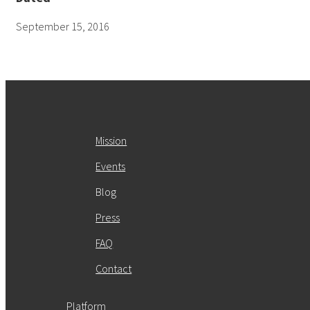
September 15, 2016
Mission
Events
Blog
Press
FAQ
Contact
Platform