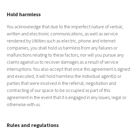
Hold harmless
You acknowledge that due to the imperfect nature of verbal,
written and electronic communications, as well as service
rendered by Utilities such as electric, phone and internet
companies, you shall hold us harmless from any failures or
malfunctions relating to these factors, nor will you pursue any
claims against us to recover damages as a result of service
interruptions. You also accept that once this agreement is signed
and executed, it will hold harmless the individual agent(s) or
parties that were involved in the referral, negotiation and
contracting of our space to be occupied as part of this
agreement in the event that it is engaged in any issues, legal or
otherwise with us.
Rules and regulations