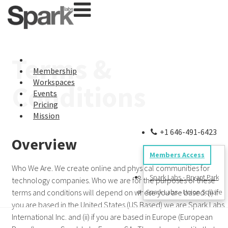
Terms &
Membership
Workspaces
Conditions
Events
Pricing
Mission
+1 646-491-6423
Overview
Members Access
Who We Are. We create online and physical communities for
Spark Labs - Bryant Park
technology companies. Who we are for the purposes of these
terms and conditions will depend on where you are based: (i) if
Spark Labs - Union Square
you are based in the United States (US Based) we are Spark Labs
International Inc. and (ii) if you are based in Europe (European