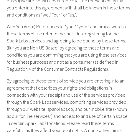
Based) we are Spark Labs Europe SA.. The relevant entity that
you enter into this agreement with shall be known in these terms
and conditions as “we,” “our” or “us,”.
Who You Are. (i) References to “you,” “your” and similar words in
these terms of use refer to the individual registering for the
Spark Labs services and agreeing to be bound by these terms.
(ii) If you are Non-US Based, by agreeing to these terms and
conditions you are confirming that you are using these services
for business purposes and not as a consumer (as defined in
Regulation 4 of the Consumer Contracts Regulations).
By agreeing to these terms of service you are entering into an
agreement that describes your rights and obligations in
connection with your receipt and use of the services provided
through the Spark Labs services, comprising services provided
through our website, spark-labs.co, and our mobile site (known
as our “online services”) and access to and use of certain space
in certain Spark Labs locations. Please read these terms
carefully, as they affect your legal rights. Among other things,