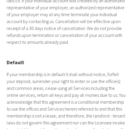
labs.co
. If your individual account was created by an authorized
representative of your employer, an authorized representative
of your employer may at any time terminate your individual
account by contacting us. Cancellation will be effective upon
receipt of a 30 days notice of cancellation. We do not provide
refunds upon termination or cancellation of your account with
respect to amounts already paid.
Default
If your membership is in default it shall without notice, forfeit
your deposit, surrender your right to enter or use the office(s)
and common areas, cease using all Services including the
online services, return all keys and pay all monies due to us. You
acknowledge that this agreement is a conditional membership
to use the offices and Services herein referred to and that this
membership is not a lease; and therefore, the landlord - tenant
laws do not govern this agreement nor can the Licensee invoke