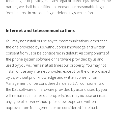
tenant rights or privileges. In any legal proceedings between the
parties, we shall be entitled to recover our reasonable legal
fees incurred in prosecuting or defending such action.
Internet and telecommunications
You may not install or use any telecommunications, other than
the one provided by us, without prior knowledge and written
consent from us or be considered in default. All components of
the phone system software or hardware provided by us and
used by you will remain at all times our property. You may not
install or use any internet provider, except for the one provided
by us, without prior knowledge and written consent from
Management, or be considered in default. All components of
the DSL software or hardware provided by us and used by you
will remain at all times our property. You may not use or install
any type of server without prior knowledge and written
approval from Management or be considered in default.