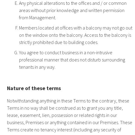
Any physical alterations to the offices and / or common
areas without prior knowledge and written permission
from Management.
Members located at offices with a balcony may not go out
on the window onto the balcony. Access to the balcony is
strictly prohibited due to building codes.
You agree to conduct business in a non-intrusive
professional manner that does not disturb surrounding
tenants in any way.
Nature of these terms
Notwithstanding anything in these Terms to the contrary, these
Terms in no way shall be construed as to grant you any title,
lease, easement, lien, possession or related rights in our
business, Premises or anything contained in our Premises. These
Terms create no tenancy interest (including any security of