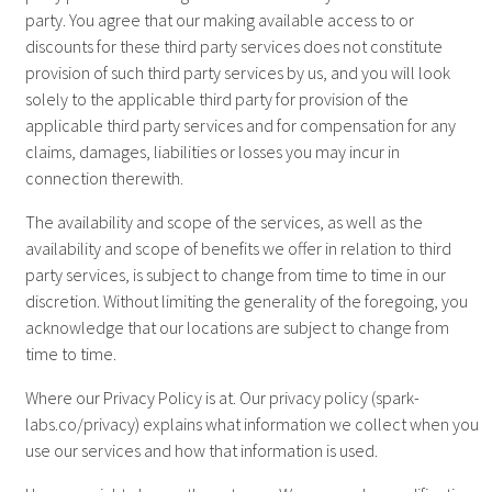
party. You agree that our making available access to or
discounts for these third party services does not constitute
provision of such third party services by us, and you will look
solely to the applicable third party for provision of the
applicable third party services and for compensation for any
claims, damages, liabilities or losses you may incur in
connection therewith.
The availability and scope of the services, as well as the
availability and scope of benefits we offer in relation to third
party services, is subject to change from time to time in our
discretion. Without limiting the generality of the foregoing, you
acknowledge that our locations are subject to change from
time to time.
Where our Privacy Policy is at. Our privacy policy (spark-
labs.co/privacy) explains what information we collect when you
use our services and how that information is used.