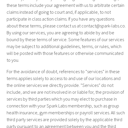
these terms include your agreement with us to arbitrate certain
claims instead of going to court and, if applicable, to not
participate in class action claims. If you have any questions
about these terms, please contact us at
contact@spark-labs.co
.
By using our services, you are agreeing to abide by and be
bound by these terms of service. Some features of our services
may be subject to additional guidelines, terms, or rules, which
will be posted with those features or otherwise communicated
to you.
For the avoidance of doubt, references to “services” in these
terms applies solely to access to and use of our locations and
the online services we directly provide. “Services” do not
include, and we are not involved in or liable for, the provision of
services by third parties which you may elect to purchase in
connection with your Spark Labs membership, such as group
health insurance, gym memberships or payroll services. All such
third party services are provided solely by the applicable third
party pursuant to an agreement between you and the third