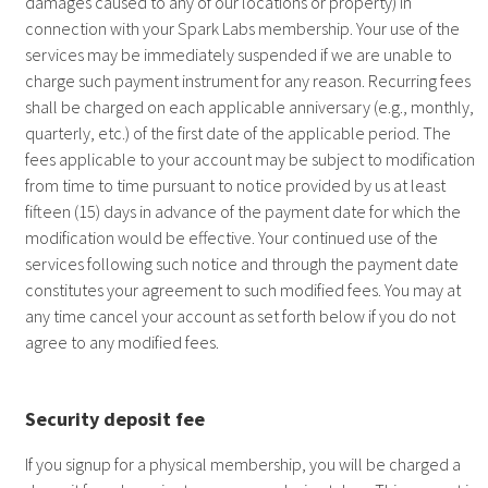
damages caused to any of our locations or property) in
connection with your Spark Labs membership. Your use of the
services may be immediately suspended if we are unable to
charge such payment instrument for any reason. Recurring fees
shall be charged on each applicable anniversary (e.g., monthly,
quarterly, etc.) of the first date of the applicable period. The
fees applicable to your account may be subject to modification
from time to time pursuant to notice provided by us at least
fifteen (15) days in advance of the payment date for which the
modification would be effective. Your continued use of the
services following such notice and through the payment date
constitutes your agreement to such modified fees. You may at
any time cancel your account as set forth below if you do not
agree to any modified fees.
Security deposit fee
If you signup for a physical membership, you will be charged a