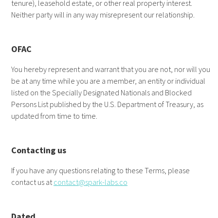
tenure), leasehold estate, or other real property interest.
Neither party will in any way misrepresent our relationship.
OFAC
You hereby represent and warrant that you are not, nor will you
be at any time while you are a member, an entity or individual
listed on the Specially Designated Nationals and Blocked
Persons List published by the U.S. Department of Treasury, as
updated from time to time.
Contacting us
If you have any questions relating to these Terms, please
contact us at
contact@spark-labs.co
Dated