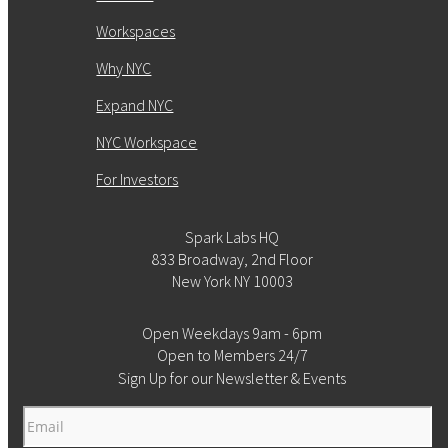
Workspaces
Why NYC
Expand NYC
NYC Workspace
For Investors
Spark Labs HQ
833 Broadway, 2nd Floor
New York NY 10003
Open Weekdays 9am - 6pm
Open to Members 24/7
Sign Up for our Newsletter & Events